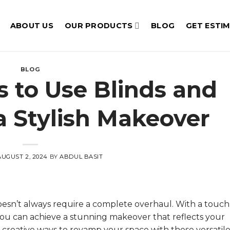
ABOUT US
OUR PRODUCTS
BLOG
GET ESTI
BLOG
s to Use Blinds and
 a Stylish Makeover
AUGUST 2, 2024
BY
ABDUL BASIT
oesn’t always require a complete overhaul. With a touch
, you can achieve a stunning makeover that reflects your
 creative ways to revamp your space with these versati