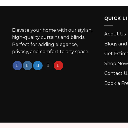
QUICK L
Elevate your home with our stylish,
About Us
high-quality curtains and blinds.
Blogs and 
Perfect for adding elegance,
privacy, and comfort to any space.
Get Estim
Shop Now
Contact U
Book a Fre