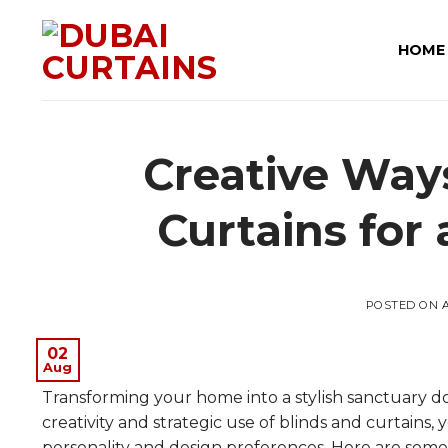
Skip
to
HOME
content
Creative Way
Curtains for
POSTED ON
02
Aug
Transforming your home into a stylish sanctuary d
creativity and strategic use of blinds and curtains
personality and design preferences. Here are some