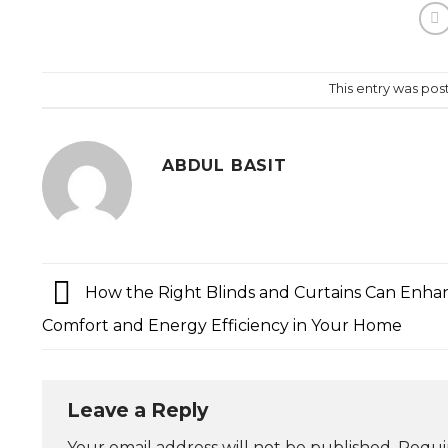
This entry was pos
ABDUL BASIT
How the Right Blinds and Curtains Can Enha
Comfort and Energy Efficiency in Your Home
Leave a Reply
Your email address will not be published.
Requi