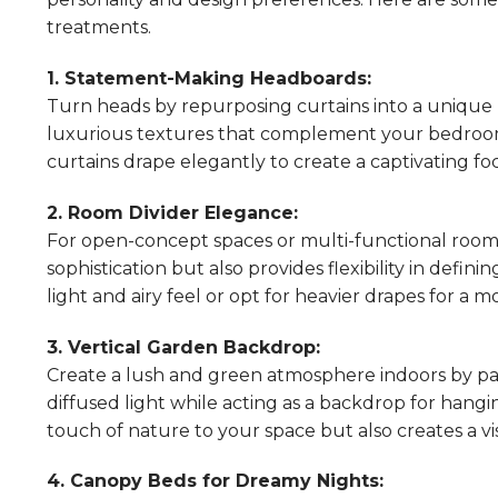
treatments.
1. Statement-Making Headboards:
Turn heads by repurposing curtains into a unique 
luxurious textures that complement your bedroom
curtains drape elegantly to create a captivating foc
2. Room Divider Elegance:
For open-concept spaces or multi-functional rooms,
sophistication but also provides flexibility in defin
light and airy feel or opt for heavier drapes for a 
3. Vertical Garden Backdrop:
Create a lush and green atmosphere indoors by pairi
diffused light while acting as a backdrop for hangi
touch of nature to your space but also creates a 
4. Canopy Beds for Dreamy Nights: