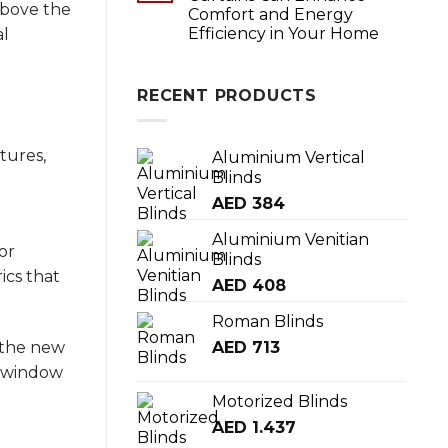
above the
Comfort and Energy
Efficiency in Your Home
al
RECENT PRODUCTS
tures,
Aluminium Vertical
Blinds
AED
384
Aluminium Venitian
or
Blinds
ics that
AED
408
Roman Blinds
AED
713
eathe new
e window
Motorized Blinds
AED
1.437