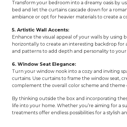
Transform your bedroom into a dreamy oasis by usin
bed and let the curtains cascade down for a romant
ambiance or opt for heavier materials to create a c
5. Artistic Wall Accents:
Enhance the visual appeal of your walls by using b
horizontally to create an interesting backdrop for 
and patterns to add depth and personality to your 
6. Window Seat Elegance:
Turn your window nook into a cozy and inviting sp
curtains. Use curtains to frame the window seat, cr
complement the overall color scheme and theme of
By thinking outside the box and incorporating thes
life into your home. Whether you’re aiming for a s
treatments offer endless possibilities for a stylish