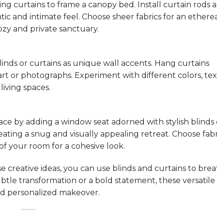
g curtains to frame a canopy bed. Install curtain rods 
ic and intimate feel. Choose sheer fabrics for an ethere
ozy and private sanctuary.
linds or curtains as unique wall accents. Hang curtains
art or photographs. Experiment with different colors, tex
living spaces.
ace by adding a window seat adorned with stylish blinds 
eating a snug and visually appealing retreat. Choose fabr
 your room for a cohesive look.
e creative ideas, you can use blinds and curtains to br
ubtle transformation or a bold statement, these versatil
 and personalized makeover.