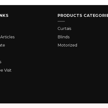
INKS
PRODUCTS CATEGORI
Curtais
Articles
Blinds
ate
Motorized
s
e Visit