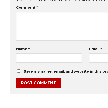
Comment
*
Name
*
Email
*
Save my name, email, and website in this br