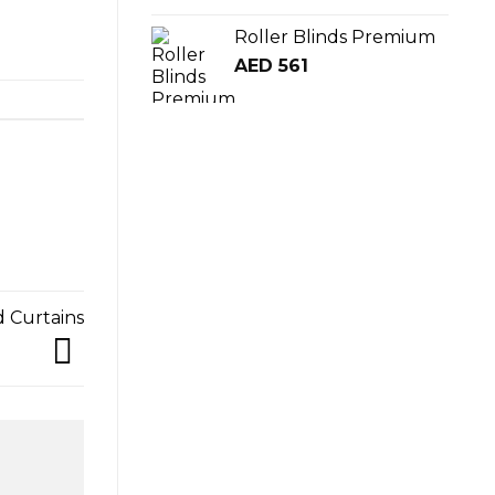
Roller Blinds Premium
AED
561
d Curtains