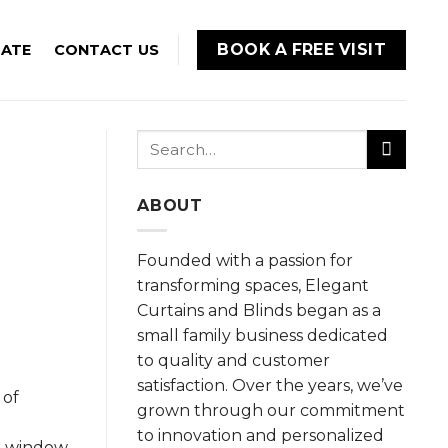
BOOK A FREE VISIT
MATE
CONTACT US
Search
for:
ABOUT
Founded with a passion for
transforming spaces, Elegant
Curtains and Blinds began as a
small family business dedicated
to quality and customer
satisfaction. Over the years, we’ve
 of
grown through our commitment
to innovation and personalized
le window