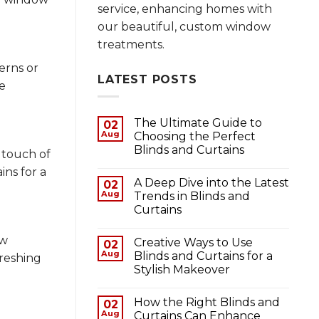
service, enhancing homes with
our beautiful, custom window
treatments.
erns or
LATEST POSTS
e
The Ultimate Guide to
02
Aug
Choosing the Perfect
Blinds and Curtains
 touch of
ins for a
A Deep Dive into the Latest
02
Aug
Trends in Blinds and
Curtains
ow
Creative Ways to Use
02
Aug
Blinds and Curtains for a
freshing
Stylish Makeover
How the Right Blinds and
02
Aug
Curtains Can Enhance