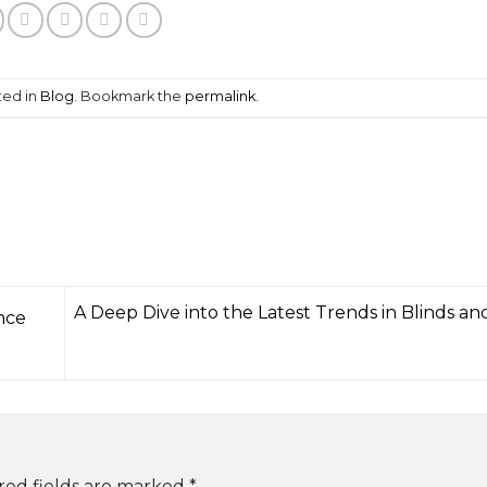
ted in
Blog
. Bookmark the
permalink
.
A Deep Dive into the Latest Trends in Blinds an
nce
red fields are marked
*