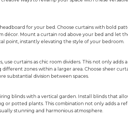
headboard for your bed. Choose curtains with bold patt
 décor. Mount a curtain rod above your bed and let th
al point, instantly elevating the style of your bedroom.
 use curtains as chic room dividers. This not only adds a
ing different zones within a larger area. Choose sheer curta
more substantial division between spaces.
ng blinds with a vertical garden. Install blinds that all
ng or potted plants. This combination not only adds a re
visually stunning and harmonious atmosphere.