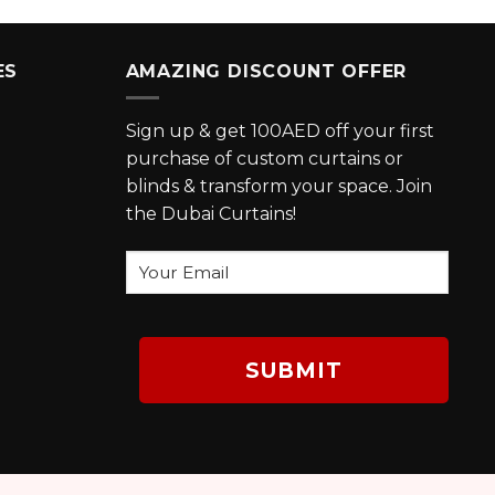
ES
AMAZING DISCOUNT OFFER
Sign up & get 100AED off your first
purchase of custom curtains or
blinds & transform your space. Join
the Dubai Curtains!
Your
Email