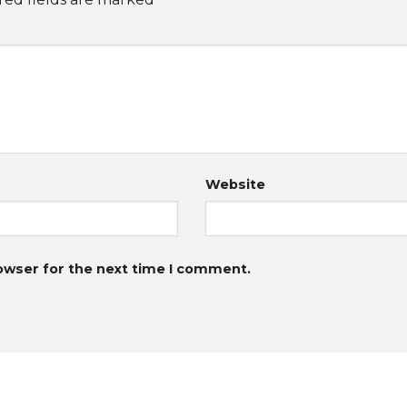
Website
owser for the next time I comment.