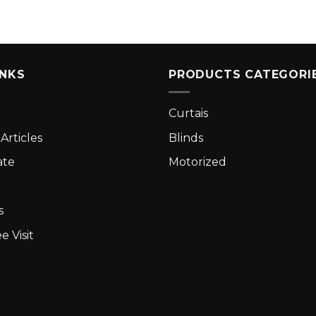
INKS
PRODUCTS CATEGORI
Curtais
Articles
Blinds
ate
Motorized
s
e Visit