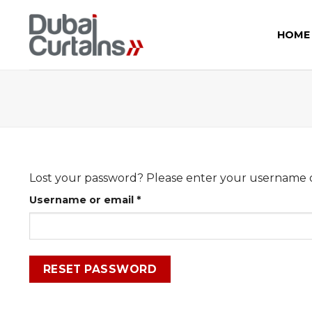
Skip
to
HOME
content
Lost your password? Please enter your username or 
Required
Username or email
*
RESET PASSWORD