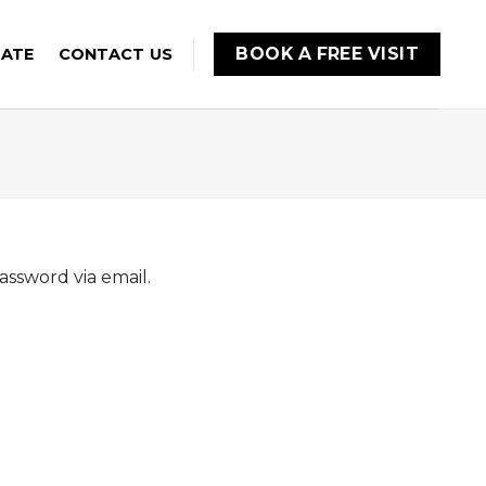
BOOK A FREE VISIT
MATE
CONTACT US
assword via email.