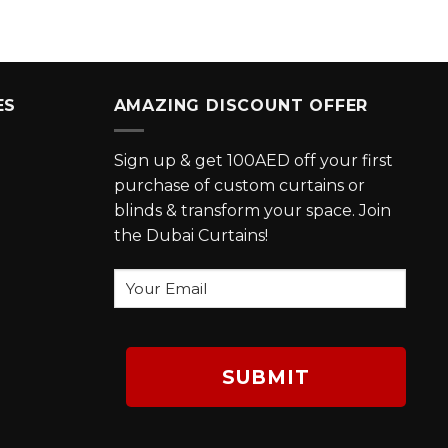
ES
AMAZING DISCOUNT OFFER
Sign up & get 100AED off your first
purchase of custom curtains or
blinds & transform your space. Join
the Dubai Curtains!
Your
Email