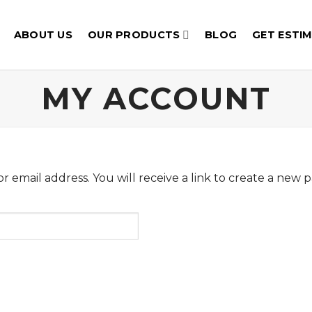
ABOUT US
OUR PRODUCTS
BLOG
GET ESTI
MY ACCOUNT
email address. You will receive a link to create a new p