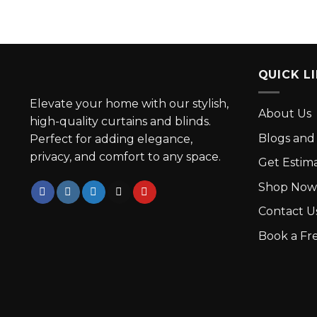
QUICK L
Elevate your home with our stylish,
About Us
high-quality curtains and blinds.
Blogs and 
Perfect for adding elegance,
privacy, and comfort to any space.
Get Estim
Shop Now
Contact U
Book a Fre