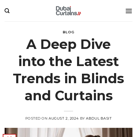
Skip
to
content
BLOG
A Deep Dive
into the Latest
Trends in Blinds
and Curtains
POSTED ON
AUGUST 2, 2024
BY
ABDUL BASIT