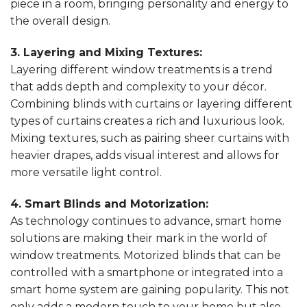
piece in a room, bringing personality and energy to
the overall design.
3. Layering and Mixing Textures:
Layering different window treatments is a trend
that adds depth and complexity to your décor.
Combining blinds with curtains or layering different
types of curtains creates a rich and luxurious look.
Mixing textures, such as pairing sheer curtains with
heavier drapes, adds visual interest and allows for
more versatile light control.
4. Smart Blinds and Motorization:
As technology continues to advance, smart home
solutions are making their mark in the world of
window treatments. Motorized blinds that can be
controlled with a smartphone or integrated into a
smart home system are gaining popularity. This not
only adds a modern touch to your home but also