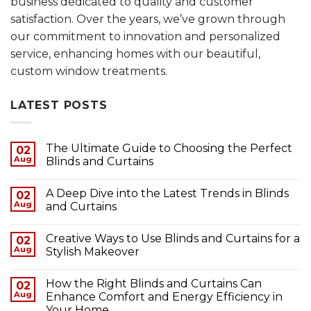
business dedicated to quality and customer
satisfaction. Over the years, we’ve grown through
our commitment to innovation and personalized
service, enhancing homes with our beautiful,
custom window treatments.
LATEST POSTS
The Ultimate Guide to Choosing the Perfect
02
Aug
Blinds and Curtains
A Deep Dive into the Latest Trends in Blinds
02
Aug
and Curtains
Creative Ways to Use Blinds and Curtains for a
02
Aug
Stylish Makeover
How the Right Blinds and Curtains Can
02
Aug
Enhance Comfort and Energy Efficiency in
Your Home