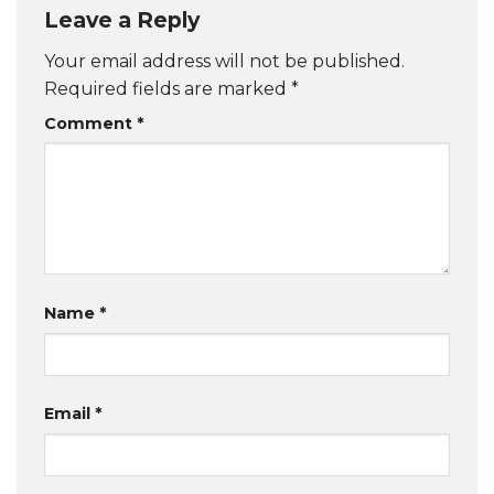
Leave a Reply
Your email address will not be published.
Required fields are marked
*
Comment
*
Name
*
Email
*