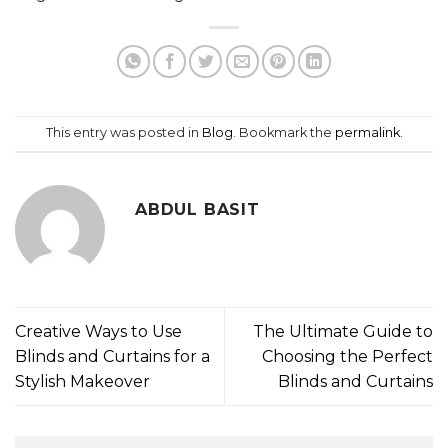
This entry was posted in
Blog
. Bookmark the
permalink
.
ABDUL BASIT
Creative Ways to Use
The Ultimate Guide to
Blinds and Curtains for a
Choosing the Perfect
Stylish Makeover
Blinds and Curtains