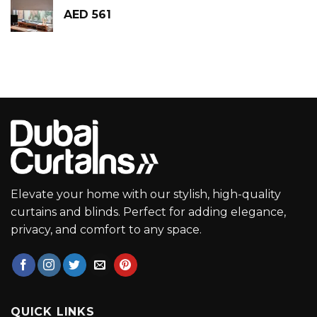
AED
561
Elevate your home with our stylish, high-quality
curtains and blinds. Perfect for adding elegance,
privacy, and comfort to any space.
QUICK LINKS