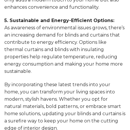
enhances convenience and functionality.
5. Sustainable and Energy-Efficient Options:
As awareness of environmental issues grows, there’s
an increasing demand for blinds and curtains that
contribute to energy efficiency. Options like
thermal curtains and blinds with insulating
properties help regulate temperature, reducing
energy consumption and making your home more
sustainable.
By incorporating these latest trends into your
home, you can transform your living spaces into
modern, stylish havens. Whether you opt for
natural materials, bold patterns, or embrace smart
home solutions, updating your blinds and curtains is
a surefire way to keep your home on the cutting
edge of interior design.