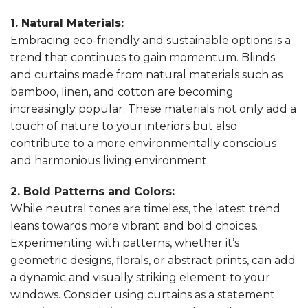
1. Natural Materials:
Embracing eco-friendly and sustainable options is a
trend that continues to gain momentum. Blinds
and curtains made from natural materials such as
bamboo, linen, and cotton are becoming
increasingly popular. These materials not only add a
touch of nature to your interiors but also
contribute to a more environmentally conscious
and harmonious living environment.
2. Bold Patterns and Colors:
While neutral tones are timeless, the latest trend
leans towards more vibrant and bold choices.
Experimenting with patterns, whether it’s
geometric designs, florals, or abstract prints, can add
a dynamic and visually striking element to your
windows. Consider using curtains as a statement