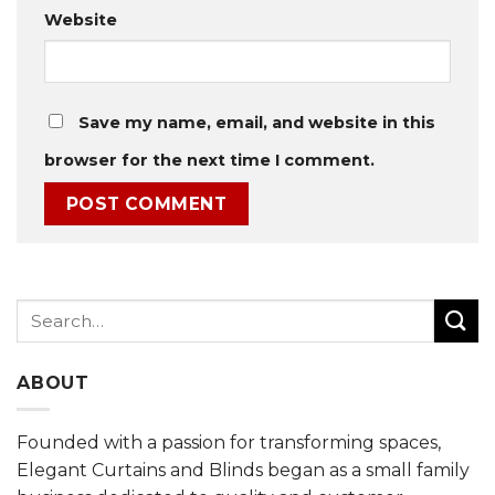
Website
Save my name, email, and website in this
browser for the next time I comment.
Search
for:
ABOUT
Founded with a passion for transforming spaces,
Elegant Curtains and Blinds began as a small family