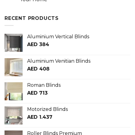
RECENT PRODUCTS
Aluminium Vertical Blinds
AED
384
Aluminium Venitian Blinds
AED
408
Roman Blinds
AED
713
Motorized Blinds
AED
1.437
Roller Blinds Premium