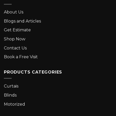
About Us
Blogs and Articles
Get Estimate
Shop Now
Contact Us
Book a Free Visit
PRODUCTS CATEGORIES
Curtais
Blinds
Motorized