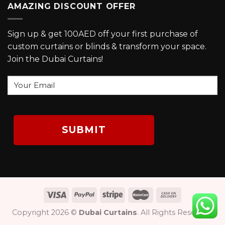
AMAZING DISCOUNT OFFER
Sign up & get 100AED off your first purchase of
custom curtains or blinds & transform your space.
Join the Dubai Curtains!
Your
Email
Copyright 2026 ©
Dubai Curtains
. All Rights Reserved.