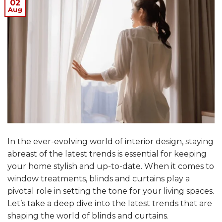
02
Aug
In the ever-evolving world of interior design, staying
abreast of the latest trends is essential for keeping
your home stylish and up-to-date. When it comes to
window treatments, blinds and curtains play a
pivotal role in setting the tone for your living spaces.
Let’s take a deep dive into the latest trends that are
shaping the world of blinds and curtains.