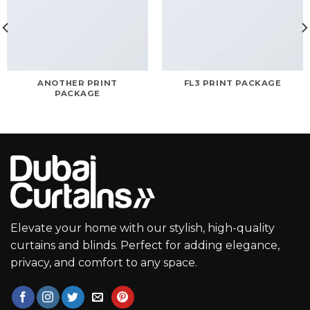
ANOTHER PRINT
FL3 PRINT PACKAGE
PACKAGE
Elevate your home with our stylish, high-quality
curtains and blinds. Perfect for adding elegance,
privacy, and comfort to any space.