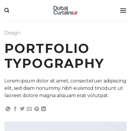
Skip
to
content
Design
PORTFOLIO
TYPOGRAPHY
Lorem ipsum dolor sit amet, consectetuer adipiscing
elit, sed diam nonummy nibh euismod tincidunt ut
laoreet dolore magna aliquam erat volutpat.