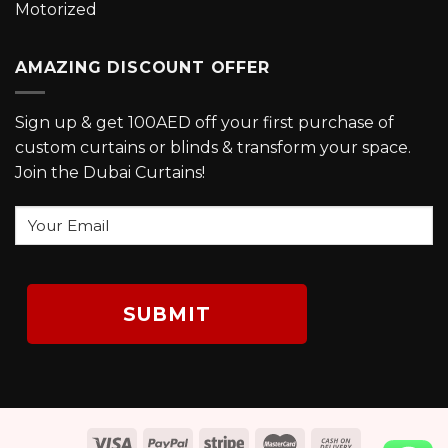
Motorized
AMAZING DISCOUNT OFFER
Sign up & get 100AED off your first purchase of
custom curtains or blinds & transform your space.
Join the Dubai Curtains!
Your
Email