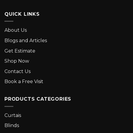
QUICK LINKS
About Us
Blogs and Articles
Get Estimate
Shop Now
Contact Us
Book a Free Visit
PRODUCTS CATEGORIES
Curtais
Blinds