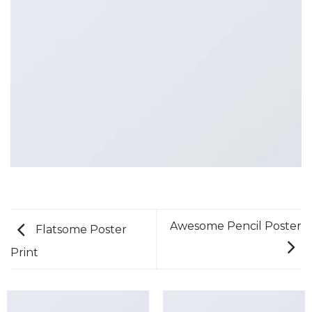
Awesome Pencil Poster
Flatsome Poster
Print