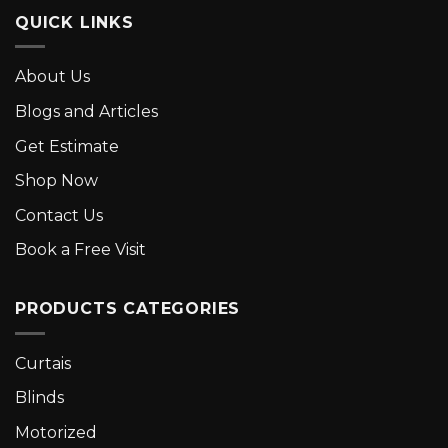
QUICK LINKS
About Us
Blogs and Articles
Get Estimate
Shop Now
Contact Us
Book a Free Visit
PRODUCTS CATEGORIES
Curtais
Blinds
Motorized