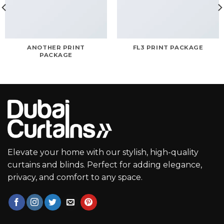
ANOTHER PRINT
FL3 PRINT PACKAGE
PACKAGE
Elevate your home with our stylish, high-quality
curtains and blinds. Perfect for adding elegance,
privacy, and comfort to any space.