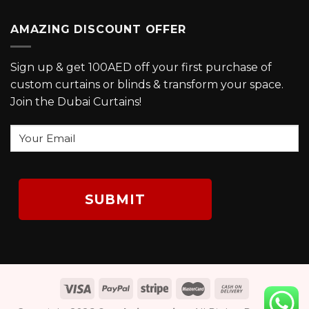
AMAZING DISCOUNT OFFER
Sign up & get 100AED off your first purchase of
custom curtains or blinds & transform your space.
Join the Dubai Curtains!
Your
Email