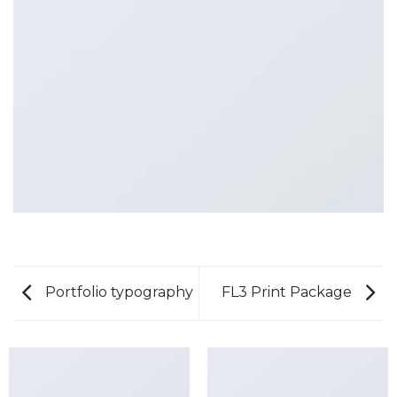
Portfolio typography
FL3 Print Package