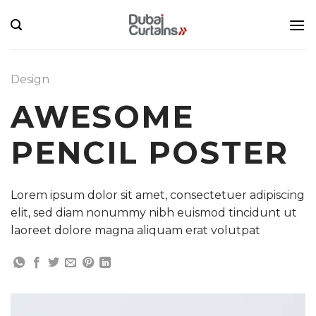
Skip
to
content
Design
AWESOME
PENCIL POSTER
Lorem ipsum dolor sit amet, consectetuer adipiscing
elit, sed diam nonummy nibh euismod tincidunt ut
laoreet dolore magna aliquam erat volutpat