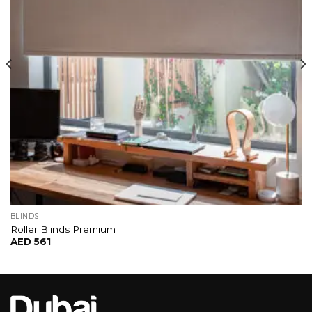
BLINDS
Roller Blinds Premium
AED
561