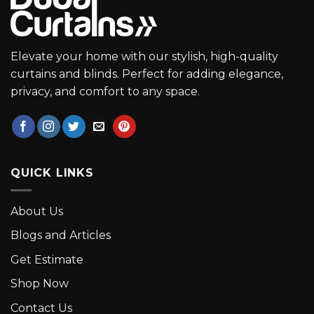
Elevate your home with our stylish, high-quality
curtains and blinds. Perfect for adding elegance,
privacy, and comfort to any space.
QUICK LINKS
About Us
Blogs and Articles
Get Estimate
Shop Now
Contact Us