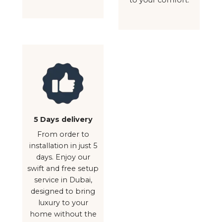
5 Days delivery
From order to
installation in just 5
days. Enjoy our
swift and free setup
service in Dubai,
designed to bring
luxury to your
home without the