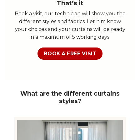
That’s it
Book a visit, our technician will show you the
different styles and fabrics. Let him know
your choices and your curtains will be ready
in a maximum of 5 working days.
BOOK A FREE VISIT
What are the different curtains
styles?