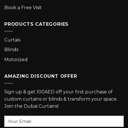
Book a Free Visit
PRODUCTS CATEGORIES
Curtais
Blinds
Motorized
AMAZING DISCOUNT OFFER
Sign up & get 100AED off your first purchase of
custom curtains or blinds & transform your space.
Join the Dubai Curtains!
Your
Email