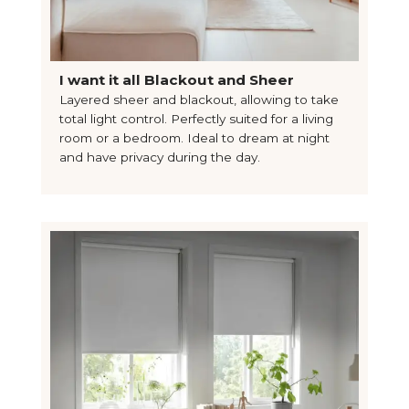
I want it all Blackout and Sheer
Layered sheer and blackout, allowing to take
total light control. Perfectly suited for a living
room or a bedroom. Ideal to dream at night
and have privacy during the day.