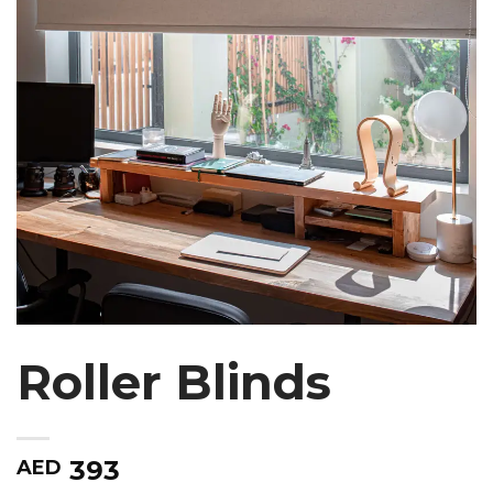
Roller Blinds
393
AED