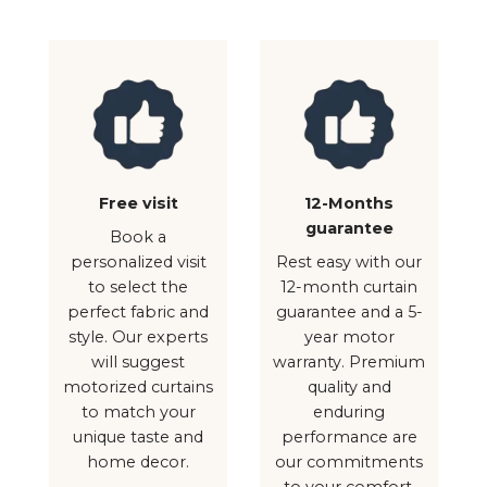
Free visit
12-Months
guarantee
Book a
personalized visit
Rest easy with our
to select the
12-month curtain
perfect fabric and
guarantee and a 5-
style. Our experts
year motor
will suggest
warranty. Premium
motorized curtains
quality and
to match your
enduring
unique taste and
performance are
home decor.
our commitments
to your comfort.