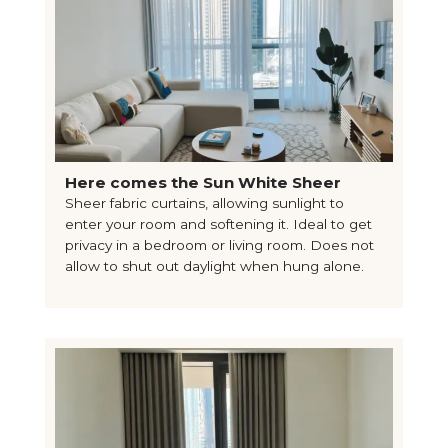
Here comes the Sun White Sheer
Sheer fabric curtains, allowing sunlight to
enter your room and softening it. Ideal to get
privacy in a bedroom or living room. Does not
allow to shut out daylight when hung alone.